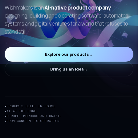
Wishmakers is an
AI-native product company
designing, building and operating software, automated
systems and digital ventures for a world that refuses to
stand still.
Explore our products
→
Bring us an idea
→
PRODUCTS BUILT IN-HOUSE
AI AT THE CORE
EUROPE, MOROCCO AND BRAZIL
FROM CONCEPT TO OPERATION