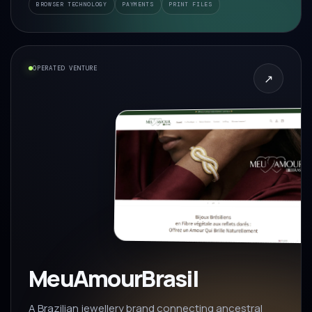
BROWSER TECHNOLOGY
PAYMENTS
PRINT FILES
OPERATED VENTURE
↗
MeuAmourBrasil
A Brazilian jewellery brand connecting ancestral