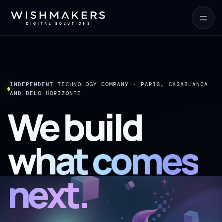
INDEPENDENT TECHNOLOGY COMPANY · PARIS, CASABLANCA
AND BELO HORIZONTE
We build
what comes
next.