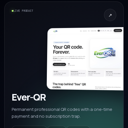
LIVE PRODUCT
↗
Ever-QR
Permanent professional QR codes with a one-time
payment and no subscription trap.