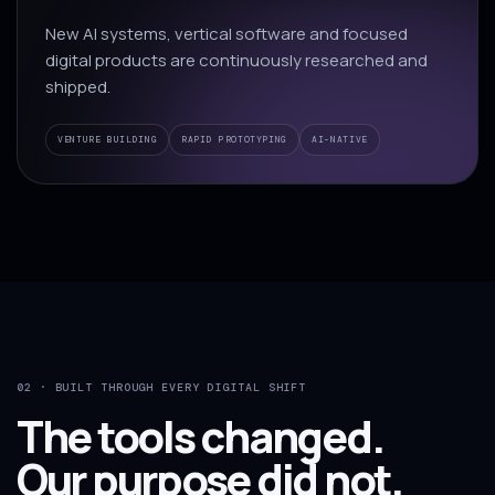
New AI systems, vertical software and focused
digital products are continuously researched and
shipped.
VENTURE BUILDING
RAPID PROTOTYPING
AI-NATIVE
02 · BUILT THROUGH EVERY DIGITAL SHIFT
The tools changed.
Our purpose did not.