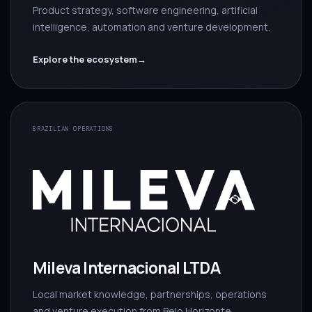
Product strategy, software engineering, artificial
intelligence, automation and venture development.
Explore the ecosystem
→
BRAZILIAN OPERATIONS
Mileva Internacional LTDA
Local market knowledge, partnerships, operations
and venture execution from Belo Horizonte.