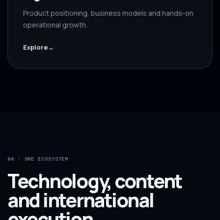
Product positioning, business models and hands-on
operational growth.
Explore
→
04 · ONE ECOSYSTEM
Technology, content
and international
execution.