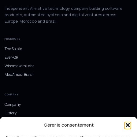
Independent AI-native technology company building software
products, automated systems and digital ventures across
Europe, Morocco and Brazil.
PRODUCTS
The Sockle
Ever-QR
Wishmakers Labs
MeuAmourBrasil
COMPANY
Company
History
Europe, Morocco and Brazil
Gérer le consentement
Ecosystem