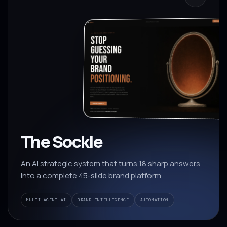
The Sockle
An AI strategic system that turns 18 sharp answers
into a complete 45-slide brand platform.
MULTI-AGENT AI
BRAND INTELLIGENCE
AUTOMATION