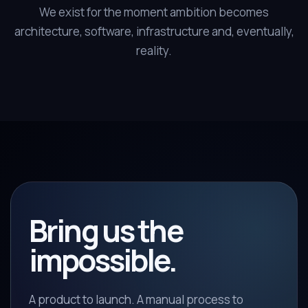
We exist for the moment ambition becomes
architecture, software, infrastructure and, eventually,
reality.
Bring us the
impossible.
A product to launch. A manual process to