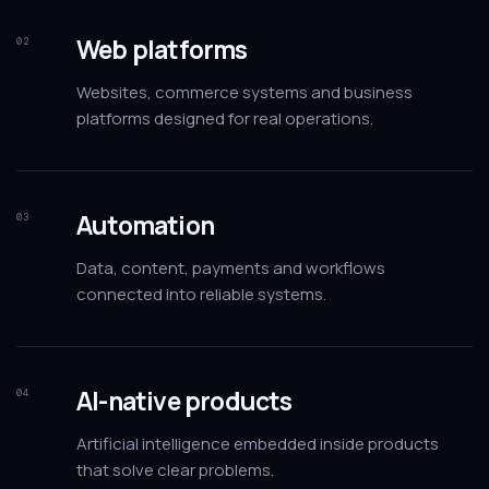
Web platforms
02
Websites, commerce systems and business
platforms designed for real operations.
Automation
03
Data, content, payments and workflows
connected into reliable systems.
AI-native products
04
Artificial intelligence embedded inside products
that solve clear problems.