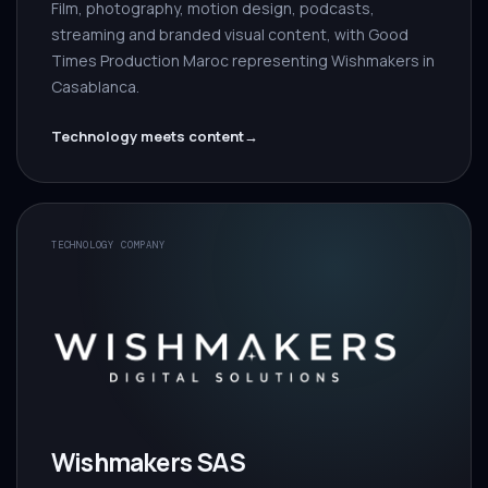
Film, photography, motion design, podcasts,
streaming and branded visual content, with Good
Times Production Maroc representing Wishmakers in
Casablanca.
Technology meets content
→
TECHNOLOGY COMPANY
Wishmakers SAS