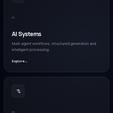
02
AI Systems
Multi-agent workflows, structured generation and
intelligent processing.
Explore
→
03