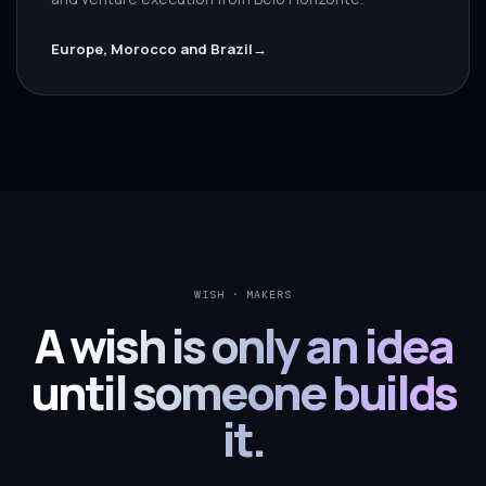
Europe, Morocco and Brazil
→
WISH · MAKERS
A wish is only an idea
until someone builds
it.