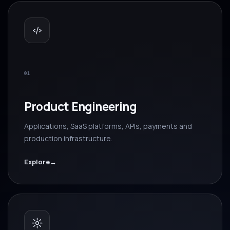
01
Product Engineering
Applications, SaaS platforms, APIs, payments and
production infrastructure.
Explore
→