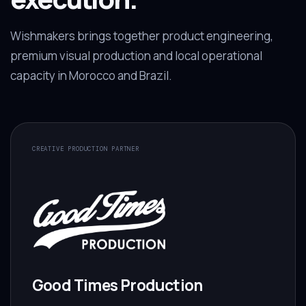
Wishmakers brings together product engineering,
premium visual production and local operational
capacity in Morocco and Brazil.
CREATIVE PRODUCTION PARTNER
Good Times Production