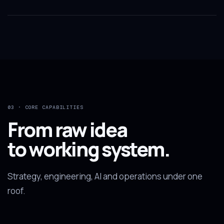
03 · CORE CAPABILITIES
From raw idea
to working system.
Strategy, engineering, AI and operations under one
roof.