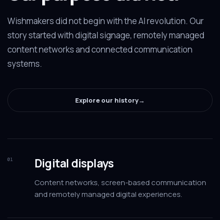
Wishmakers did not begin with the AI revolution. Our
story started with digital signage, remotely managed
content networks and connected communication
systems.
Explore our history
→
Digital displays
01
Content networks, screen-based communication
and remotely managed digital experiences.