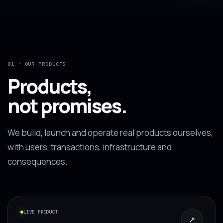
01 · OUR PRODUCTS
Products,
not promises.
We build, launch and operate real products ourselves,
with users, transactions, infrastructure and
consequences.
LIVE PRODUCT
↗