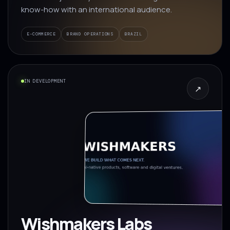
know-how with an international audience.
E-COMMERCE
BRAND OPERATIONS
BRAZIL
IN DEVELOPMENT
↗
Wishmakers Labs