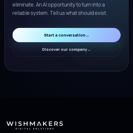
eliminate. An AI opportunity to turn into a
reliable system. Tell us what should exist.
Start a conversation
→
Discover our company
→