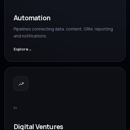
Automation
Pipelines connecting data, content, CRM, reporting
and notifications.
Explore
→
04
Digital Ventures