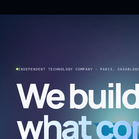
INDEPENDENT TECHNOLOGY COMPANY · PARIS, CASABLAN
We buil
what co