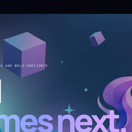
CA AND BELO HORIZONTE
d
mes next.