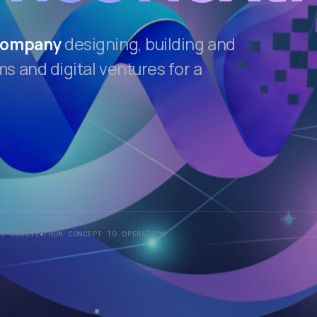
 company
designing, building and
 and digital ventures for a
ND BRAZIL
FROM CONCEPT TO OPERATION