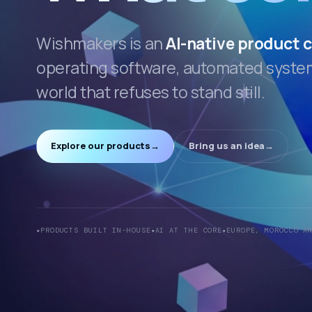
Wishmakers is an
AI-native product
operating software, automated systems
world that refuses to stand still.
Explore our products
→
Bring us an idea
→
PRODUCTS BUILT IN-HOUSE
AI AT THE CORE
EUROPE, MOROCCO A