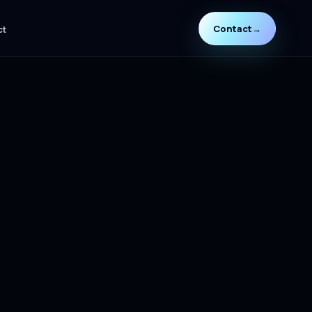
Contact
→
ct