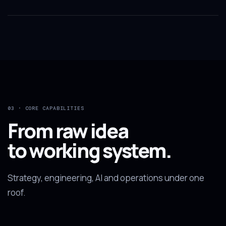
03 · CORE CAPABILITIES
From raw idea
to working system.
Strategy, engineering, AI and operations under one
roof.