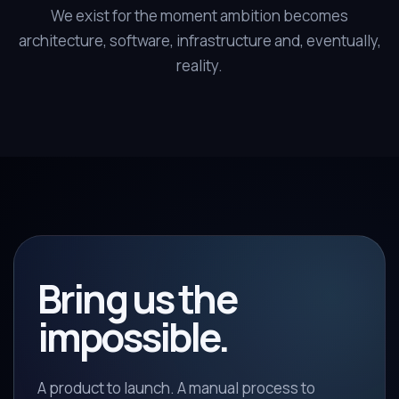
We exist for the moment ambition becomes
architecture, software, infrastructure and, eventually,
reality.
Bring us the
impossible.
A product to launch. A manual process to