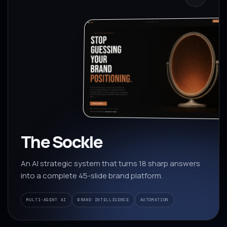
The Sockle
An AI strategic system that turns 18 sharp answers
into a complete 45-slide brand platform.
MULTI-AGENT AI
BRAND INTELLIGENCE
AUTOMATION