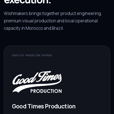
Wishmakers brings together product engineering,
premium visual production and local operational
capacity in Morocco and Brazil.
CREATIVE PRODUCTION PARTNER
Good Times Production