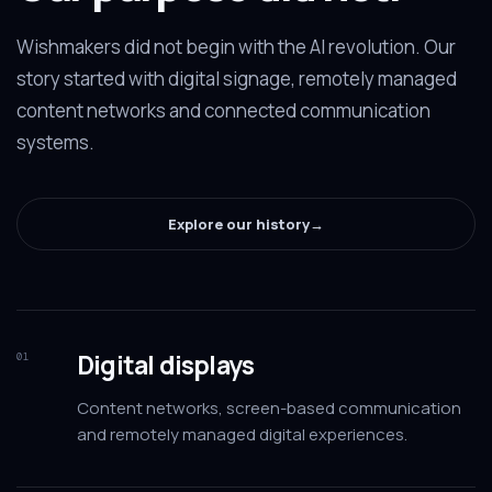
Wishmakers did not begin with the AI revolution. Our
story started with digital signage, remotely managed
content networks and connected communication
systems.
Explore our history
→
Digital displays
01
Content networks, screen-based communication
and remotely managed digital experiences.