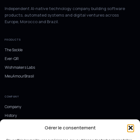
Independent AI-native technology company building software
products, automated systems and digital ventures across
Europe, Morocco and Brazil.
PRODUCTS
The Sockle
Ever-QR
Wishmakers Labs
MeuAmourBrasil
COMPANY
Company
History
Europe, Morocco and Brazil
Gérer le consentement
Ecosystem