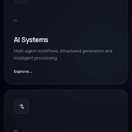
02
AI Systems
Multi-agent workflows, structured generation and
intelligent processing.
Explore
→
03