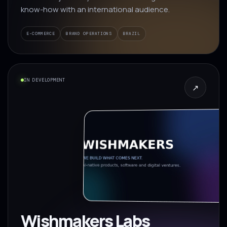
know-how with an international audience.
E-COMMERCE
BRAND OPERATIONS
BRAZIL
IN DEVELOPMENT
↗
Wishmakers Labs