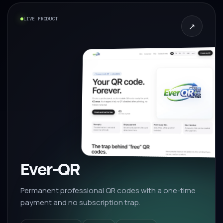
LIVE PRODUCT
↗
Ever-QR
Permanent professional QR codes with a one-time
payment and no subscription trap.