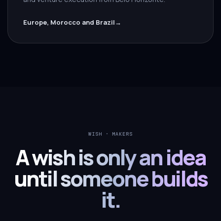
Europe, Morocco and Brazil
→
WISH · MAKERS
A wish is only an idea
until someone builds
it.