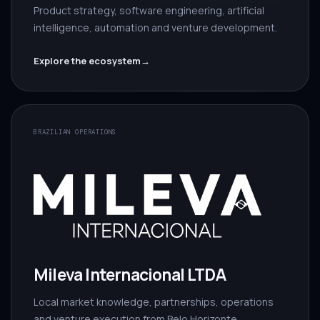
Product strategy, software engineering, artificial
intelligence, automation and venture development.
Explore the ecosystem
→
BRAZILIAN OPERATIONS
Mileva Internacional LTDA
Local market knowledge, partnerships, operations
and venture execution from Belo Horizonte.