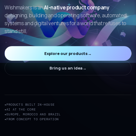
Wishmakers is an
AI-native product company
designing, building and operating software, automated
systems and digital ventures for a world that refuses to
stand still.
Explore our products
→
Bring us an idea
→
PRODUCTS BUILT IN-HOUSE
AI AT THE CORE
EUROPE, MOROCCO AND BRAZIL
FROM CONCEPT TO OPERATION