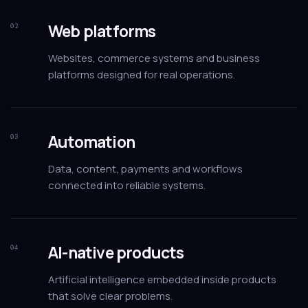
Web platforms
02
Websites, commerce systems and business
platforms designed for real operations.
Automation
03
Data, content, payments and workflows
connected into reliable systems.
AI-native products
04
Artificial intelligence embedded inside products
that solve clear problems.