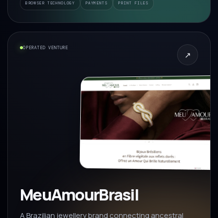
BROWSER TECHNOLOGY
PAYMENTS
PRINT FILES
OPERATED VENTURE
↗
MeuAmourBrasil
A Brazilian jewellery brand connecting ancestral