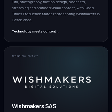
Film, photography, motion design, podcasts,
streaming and branded visual content, with Good
Times Production Maroc representing Wishmakers in
Casablanca.
Technology meets content
→
TECHNOLOGY COMPANY
Wishmakers SAS