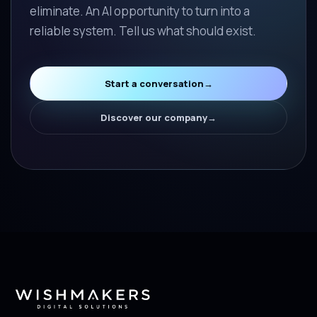
eliminate. An AI opportunity to turn into a
reliable system. Tell us what should exist.
Start a conversation
→
Discover our company
→