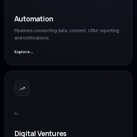
Automation
Pipelines connecting data, content, CRM, reporting
and notifications.
Explore
→
04
Digital Ventures