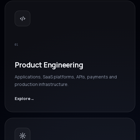
01
Product Engineering
Applications, SaaS platforms, APIs, payments and
production infrastructure.
Explore
→