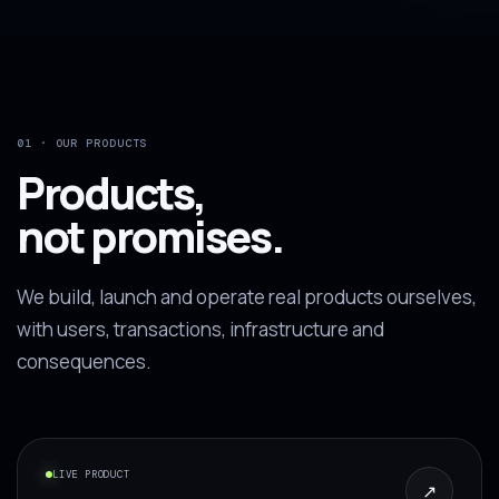
01 · OUR PRODUCTS
Products,
not promises.
We build, launch and operate real products ourselves,
with users, transactions, infrastructure and
consequences.
LIVE PRODUCT
↗