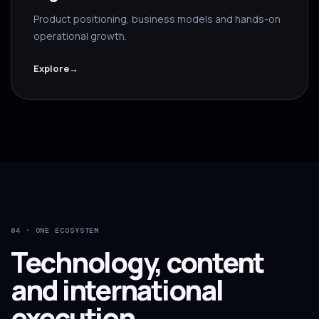
Product positioning, business models and hands-on
operational growth.
Explore
→
04 · ONE ECOSYSTEM
Technology, content
and international
execution.