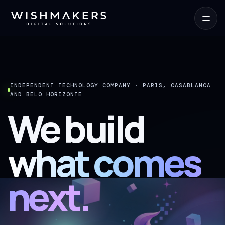
INDEPENDENT TECHNOLOGY COMPANY · PARIS, CASABLANCA
AND BELO HORIZONTE
We build
what comes
next.