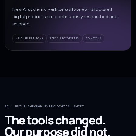
New AI systems, vertical software and focused
digital products are continuously researched and
shipped.
VENTURE BUILDING
RAPID PROTOTYPING
AI-NATIVE
02 · BUILT THROUGH EVERY DIGITAL SHIFT
The tools changed.
Our purpose did not.