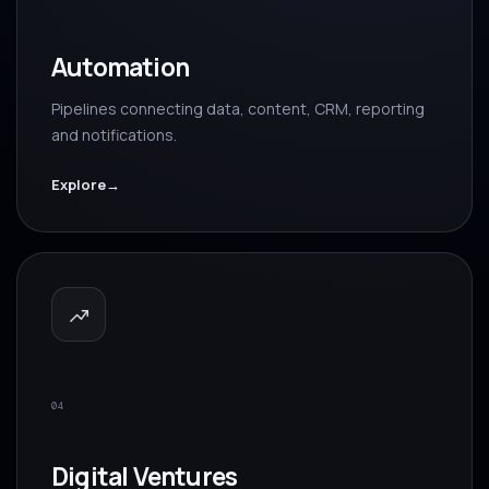
Automation
Pipelines connecting data, content, CRM, reporting
and notifications.
Explore
→
04
Digital Ventures