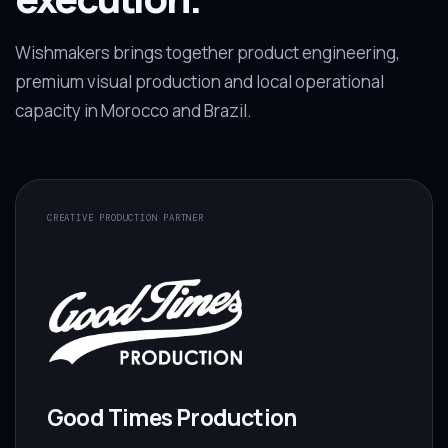
Wishmakers brings together product engineering,
premium visual production and local operational
capacity in Morocco and Brazil.
CREATIVE PRODUCTION PARTNER
Good Times Production