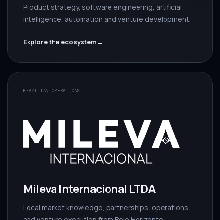
Product strategy, software engineering, artificial
intelligence, automation and venture development.
Explore the ecosystem
→
BRAZILIAN OPERATIONS
Mileva Internacional LTDA
Local market knowledge, partnerships, operations
and venture execution from Belo Horizonte.