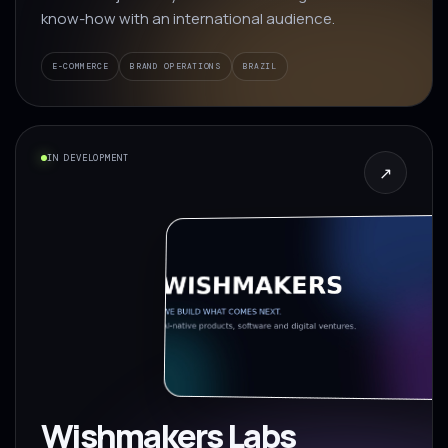
know-how with an international audience.
E-COMMERCE
BRAND OPERATIONS
BRAZIL
IN DEVELOPMENT
↗
Wishmakers Labs