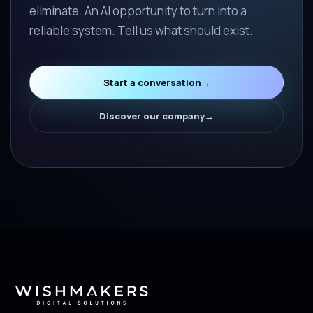
eliminate. An AI opportunity to turn into a
reliable system. Tell us what should exist.
Start a conversation
→
Discover our company
→