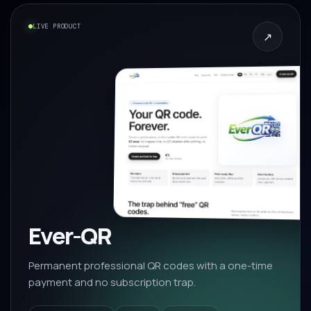
LIVE PRODUCT
↗
Ever-QR
Permanent professional QR codes with a one-time
payment and no subscription trap.