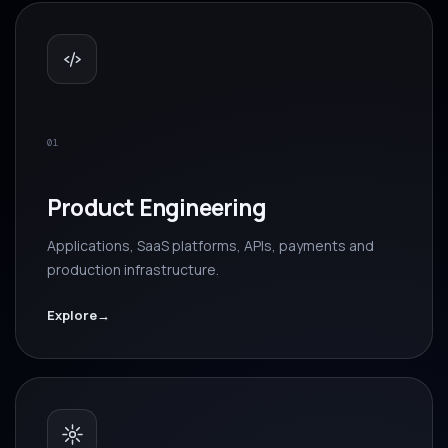
01
Product Engineering
Applications, SaaS platforms, APIs, payments and
production infrastructure.
Explore
→