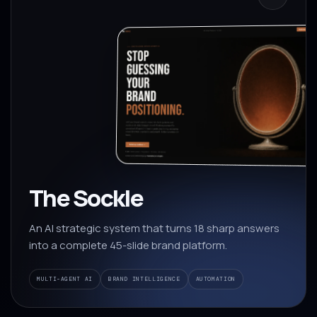
The Sockle
An AI strategic system that turns 18 sharp answers
into a complete 45-slide brand platform.
MULTI-AGENT AI
BRAND INTELLIGENCE
AUTOMATION