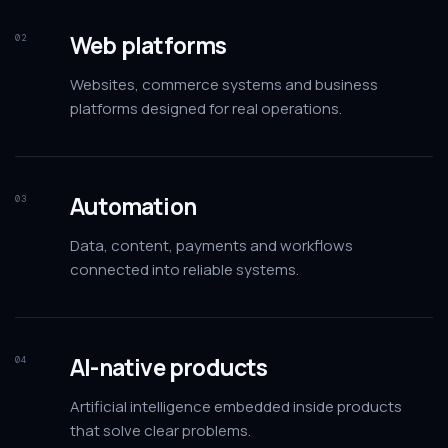
Web platforms
02
Websites, commerce systems and business
platforms designed for real operations.
Automation
03
Data, content, payments and workflows
connected into reliable systems.
AI-native products
04
Artificial intelligence embedded inside products
that solve clear problems.