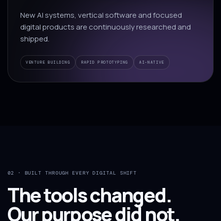
New AI systems, vertical software and focused
digital products are continuously researched and
shipped.
VENTURE BUILDING
RAPID PROTOTYPING
AI-NATIVE
02 · BUILT THROUGH EVERY DIGITAL SHIFT
The tools changed.
Our purpose did not.