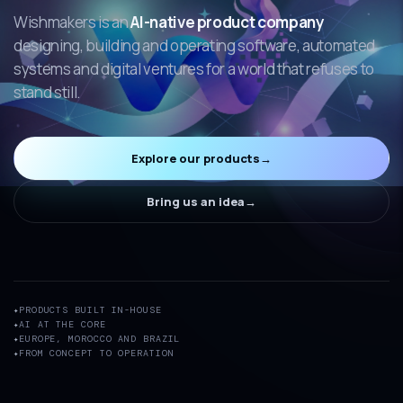
Wishmakers is an
AI-native product company
designing, building and operating software, automated
systems and digital ventures for a world that refuses to
stand still.
Explore our products
→
Bring us an idea
→
PRODUCTS BUILT IN-HOUSE
AI AT THE CORE
EUROPE, MOROCCO AND BRAZIL
FROM CONCEPT TO OPERATION