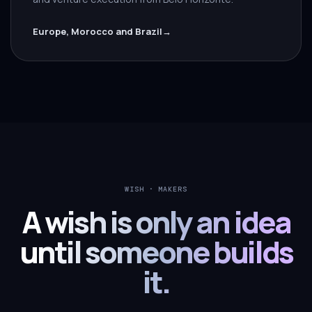
Europe, Morocco and Brazil
→
WISH · MAKERS
A wish is only an idea
until someone builds
it.