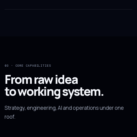
03 · CORE CAPABILITIES
From raw idea
to working system.
Strategy, engineering, AI and operations under one
roof.