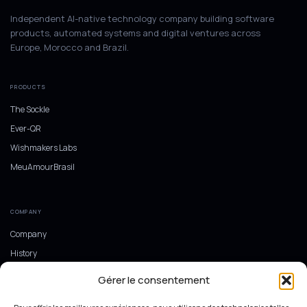
Independent AI-native technology company building software
products, automated systems and digital ventures across
Europe, Morocco and Brazil.
PRODUCTS
The Sockle
Ever-QR
Wishmakers Labs
MeuAmourBrasil
COMPANY
Company
History
Europe, Morocco and Brazil
Gérer le consentement
Ecosystem