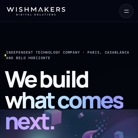
INDEPENDENT TECHNOLOGY COMPANY · PARIS, CASABLANCA
AND BELO HORIZONTE
We build
what comes
next.