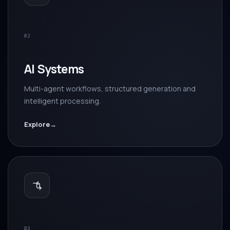
02
AI Systems
Multi-agent workflows, structured generation and
intelligent processing.
Explore
→
03