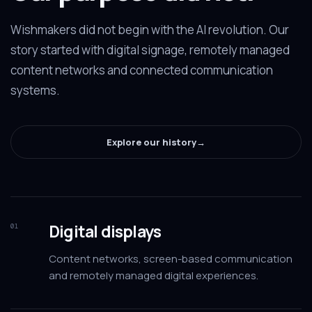
Wishmakers did not begin with the AI revolution. Our
story started with digital signage, remotely managed
content networks and connected communication
systems.
Explore our history
→
Digital displays
01
Content networks, screen-based communication
and remotely managed digital experiences.