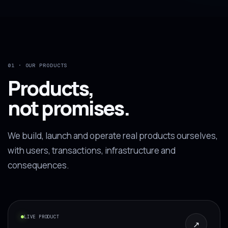
01 · OUR PRODUCTS
Products,
not promises.
We build, launch and operate real products ourselves,
with users, transactions, infrastructure and
consequences.
LIVE PRODUCT
↗