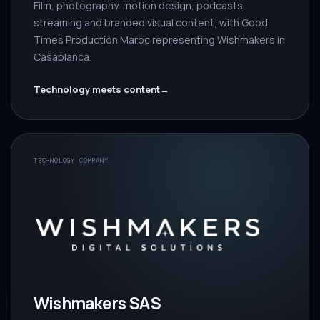
Film, photography, motion design, podcasts,
streaming and branded visual content, with Good
Times Production Maroc representing Wishmakers in
Casablanca.
Technology meets content
→
TECHNOLOGY COMPANY
Wishmakers SAS