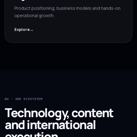
Product positioning, business models and hands-on
operational growth.
Explore
→
04 · ONE ECOSYSTEM
Technology, content
and international
execution.