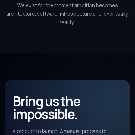
We exist for the moment ambition becomes
architecture, software, infrastructure and, eventually,
reality.
Bring us the
impossible.
A product to launch. A manual process to