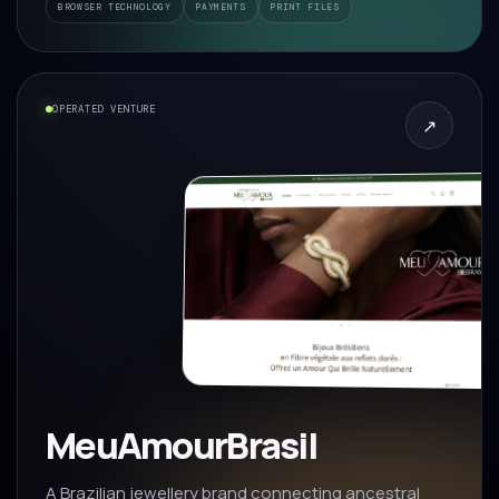
BROWSER TECHNOLOGY
PAYMENTS
PRINT FILES
OPERATED VENTURE
↗
MeuAmourBrasil
A Brazilian jewellery brand connecting ancestral