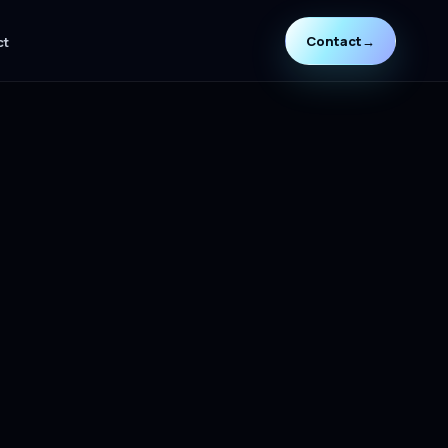
Contact
→
ct