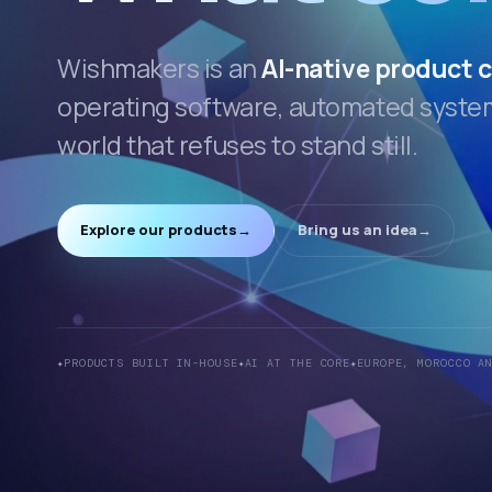
Wishmakers is an
AI-native product
operating software, automated systems
world that refuses to stand still.
Explore our products
→
Bring us an idea
→
PRODUCTS BUILT IN-HOUSE
AI AT THE CORE
EUROPE, MOROCCO A