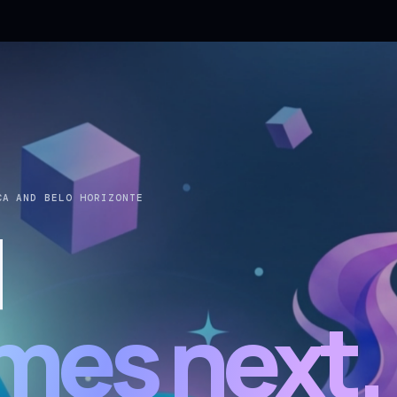
CA AND BELO HORIZONTE
d
mes next.