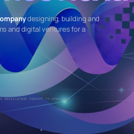
 company
designing, building and
 and digital ventures for a
ND BRAZIL
FROM CONCEPT TO OPERATION