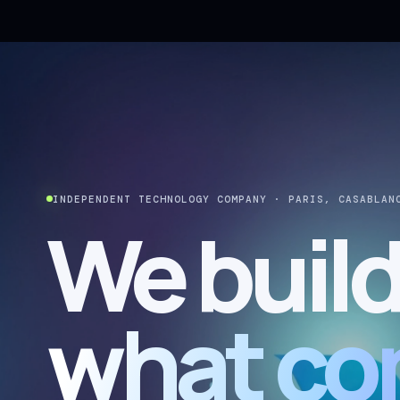
INDEPENDENT TECHNOLOGY COMPANY · PARIS, CASABLAN
We buil
what co