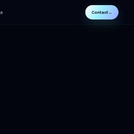
Contact
→
ct