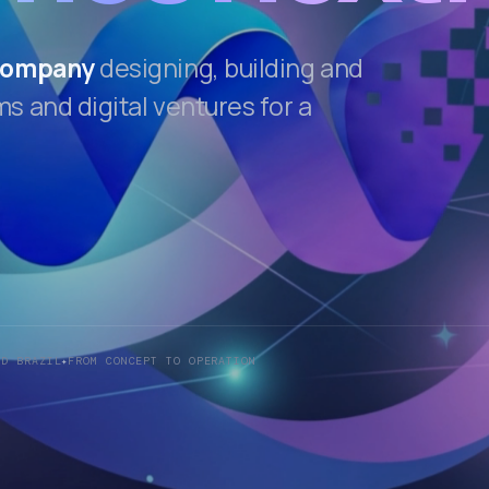
 company
designing, building and
 and digital ventures for a
ND BRAZIL
FROM CONCEPT TO OPERATION