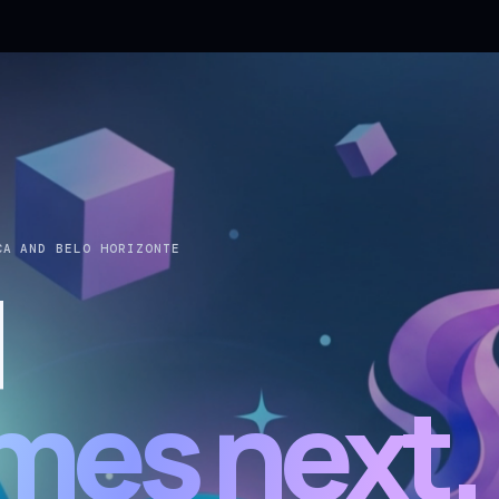
CA AND BELO HORIZONTE
d
mes next.