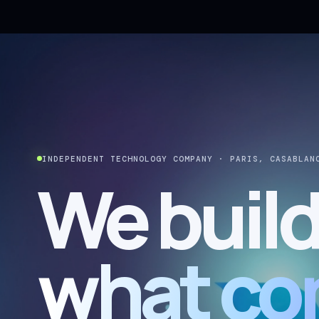
INDEPENDENT TECHNOLOGY COMPANY · PARIS, CASABLAN
We buil
what co