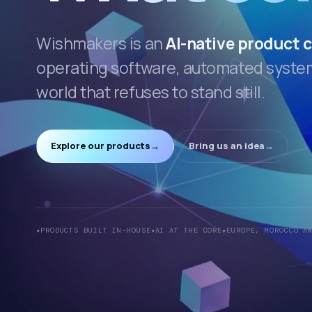
Wishmakers is an
AI-native product
operating software, automated systems
world that refuses to stand still.
Explore our products
→
Bring us an idea
→
PRODUCTS BUILT IN-HOUSE
AI AT THE CORE
EUROPE, MOROCCO A