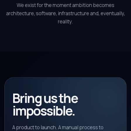
We exist for the moment ambition becomes
architecture, software, infrastructure and, eventually,
reality.
Bring us the
impossible.
A product to launch. A manual process to