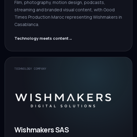
Film, photography, motion design, podcasts,
streaming and branded visual content, with Good
Times Production Maroc representing Wishmakers in
Casablanca.
Technology meets content
→
TECHNOLOGY COMPANY
Wishmakers SAS