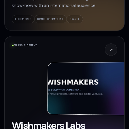
know-how with an international audience.
E-COMMERCE
BRAND OPERATIONS
BRAZIL
IN DEVELOPMENT
↗
Wishmakers Labs