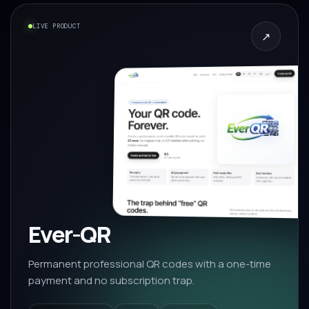
LIVE PRODUCT
↗
Ever-QR
Permanent professional QR codes with a one-time
payment and no subscription trap.