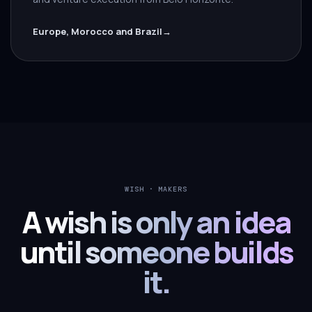
Europe, Morocco and Brazil
→
WISH · MAKERS
A wish is only an idea
until someone builds
it.