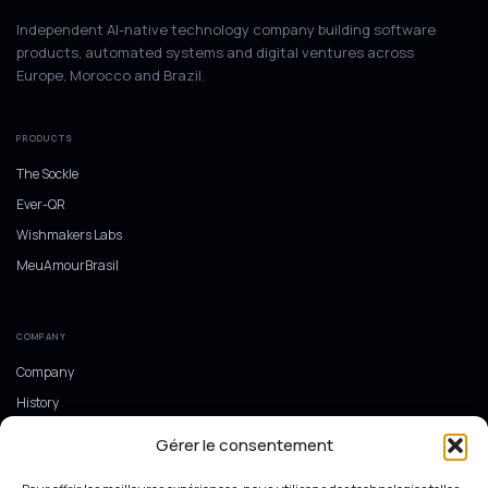
Independent AI-native technology company building software
products, automated systems and digital ventures across
Europe, Morocco and Brazil.
PRODUCTS
The Sockle
Ever-QR
Wishmakers Labs
MeuAmourBrasil
COMPANY
Company
History
Europe, Morocco and Brazil
Gérer le consentement
Ecosystem