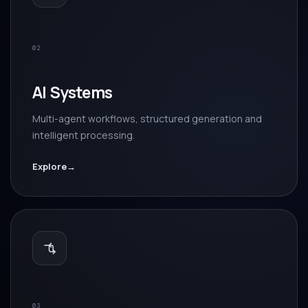
02
AI Systems
Multi-agent workflows, structured generation and
intelligent processing.
Explore
→
03