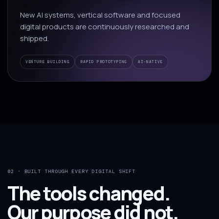
New AI systems, vertical software and focused
digital products are continuously researched and
shipped.
VENTURE BUILDING
RAPID PROTOTYPING
AI-NATIVE
02 · BUILT THROUGH EVERY DIGITAL SHIFT
The tools changed.
Our purpose did not.