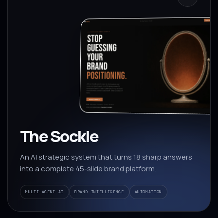
The Sockle
An AI strategic system that turns 18 sharp answers
into a complete 45-slide brand platform.
MULTI-AGENT AI
BRAND INTELLIGENCE
AUTOMATION