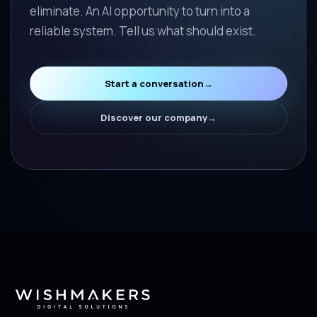
eliminate. An AI opportunity to turn into a
reliable system. Tell us what should exist.
Start a conversation
→
Discover our company
→