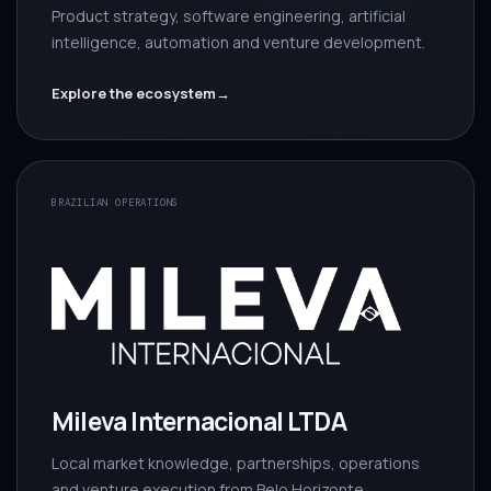
Product strategy, software engineering, artificial
intelligence, automation and venture development.
Explore the ecosystem
→
BRAZILIAN OPERATIONS
Mileva Internacional LTDA
Local market knowledge, partnerships, operations
and venture execution from Belo Horizonte.