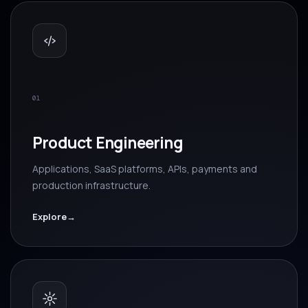
01
Product Engineering
Applications, SaaS platforms, APIs, payments and
production infrastructure.
Explore
→