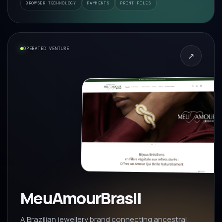
BROWSER TECHNOLOGY
PAYMENTS
PRINT FILES
OPERATED VENTURE
↗
MeuAmourBrasil
A Brazilian jewellery brand connecting ancestral