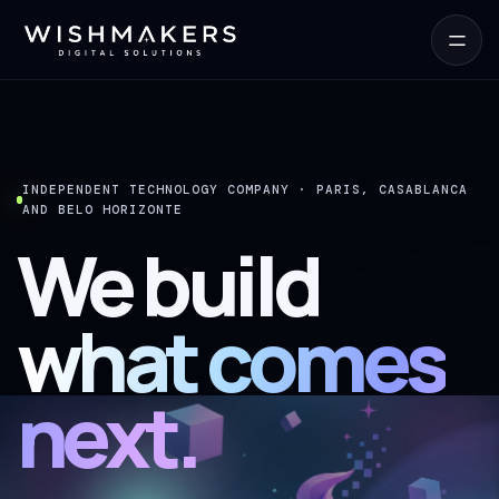
INDEPENDENT TECHNOLOGY COMPANY · PARIS, CASABLANCA
AND BELO HORIZONTE
We build
what comes
next.