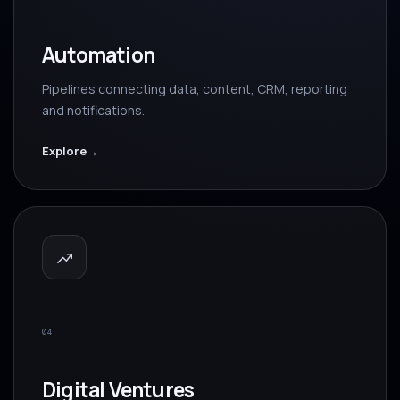
Automation
Pipelines connecting data, content, CRM, reporting
and notifications.
Explore
→
04
Digital Ventures