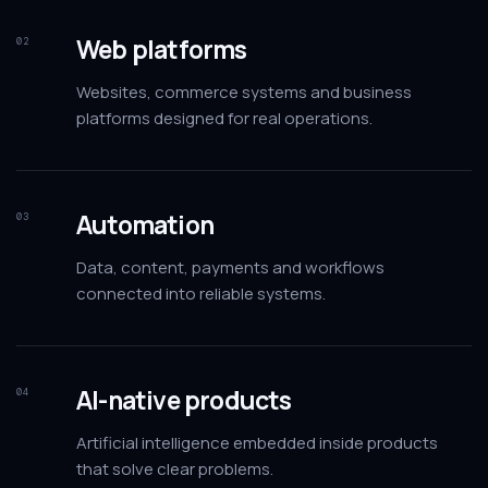
Web platforms
02
Websites, commerce systems and business
platforms designed for real operations.
Automation
03
Data, content, payments and workflows
connected into reliable systems.
AI-native products
04
Artificial intelligence embedded inside products
that solve clear problems.