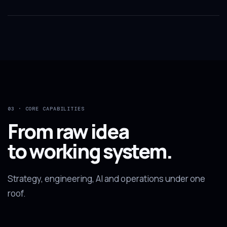
03 · CORE CAPABILITIES
From raw idea
to working system.
Strategy, engineering, AI and operations under one
roof.