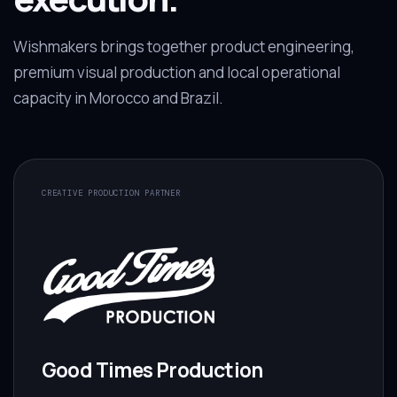
Wishmakers brings together product engineering,
premium visual production and local operational
capacity in Morocco and Brazil.
CREATIVE PRODUCTION PARTNER
Good Times Production