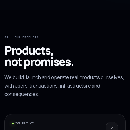
01 · OUR PRODUCTS
Products,
not promises.
We build, launch and operate real products ourselves,
with users, transactions, infrastructure and
consequences.
LIVE PRODUCT
↗