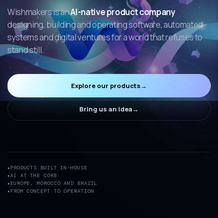
Wishmakers is an
AI-native product company
designing, building and operating software, automated
systems and digital ventures for a world that refuses to
stand still.
Explore our products
→
Bring us an idea
→
PRODUCTS BUILT IN-HOUSE
AI AT THE CORE
EUROPE, MOROCCO AND BRAZIL
FROM CONCEPT TO OPERATION