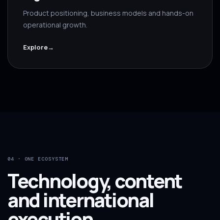
Product positioning, business models and hands-on
operational growth.
Explore
→
04 · ONE ECOSYSTEM
Technology, content
and international
execution.