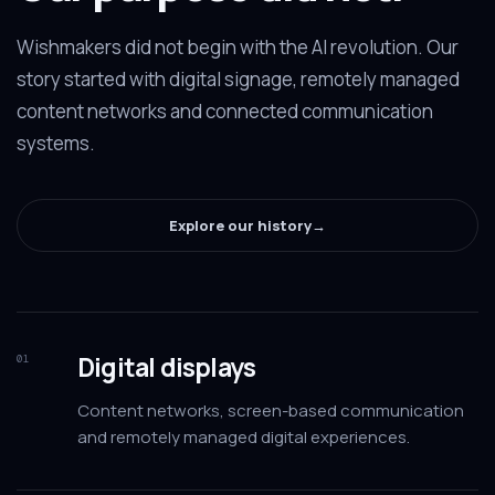
Wishmakers did not begin with the AI revolution. Our
story started with digital signage, remotely managed
content networks and connected communication
systems.
Explore our history
→
Digital displays
01
Content networks, screen-based communication
and remotely managed digital experiences.